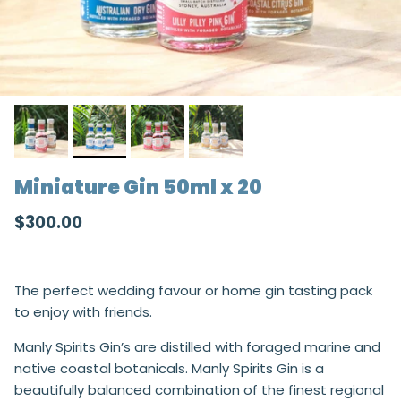
Miniature Gin 50ml x 20
Regular price
$300.00
The perfect wedding favour or home gin tasting pack
to enjoy with friends.
Manly Spirits Gin’s are distilled with foraged marine and
native coastal botanicals. Manly Spirits Gin is a
beautifully balanced combination of the finest regional