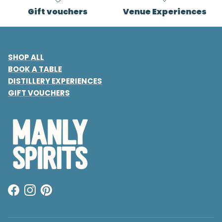
Gift vouchers
Venue Experiences
SHOP ALL
BOOK A TABLE
DISTILLERY EXPERIENCES
GIFT VOUCHERS
Facebook
Instagram
Pinterest