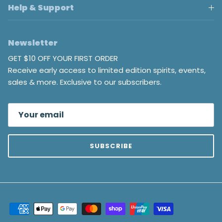
Help & Support
Newsletter
GET $10 OFF YOUR FIRST ORDER
Receive early access to limited edition spirits, events,
sales & more. Exclusive to our subscribers.
SUBSCRIBE