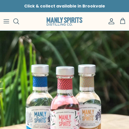
Skip to content
Click & collect available in Brookvale
Accoun
Car
Skip to product information