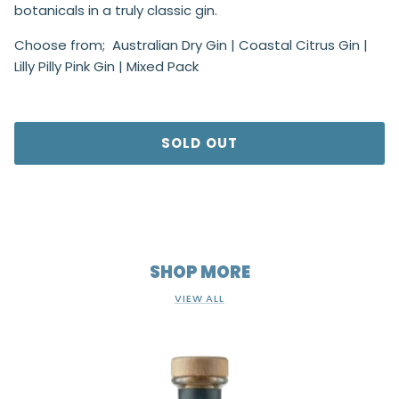
botanicals in a truly classic gin.
Choose from; Australian Dry Gin | Coastal Citrus Gin |
Lilly Pilly Pink Gin | Mixed Pack
SOLD OUT
SHOP MORE
VIEW ALL