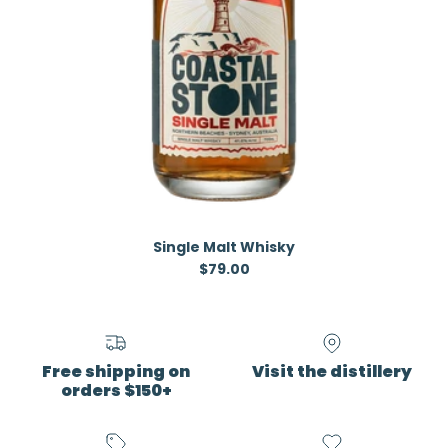
Single Malt Whisky
Regular price
$79.00
Free shipping on
Visit the distillery
orders $150+