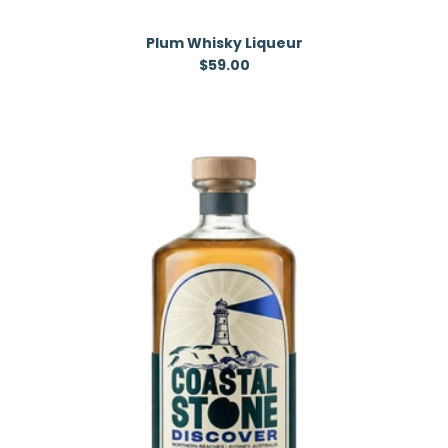
Plum Whisky Liqueur
Regular price
$59.00