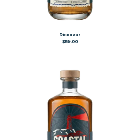
Discover
Regular price
$59.00