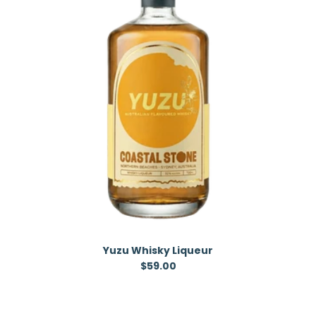
Yuzu Whisky Liqueur
Regular price
$59.00