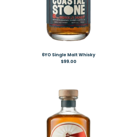
6YO Single Malt Whisky
Regular price
$99.00