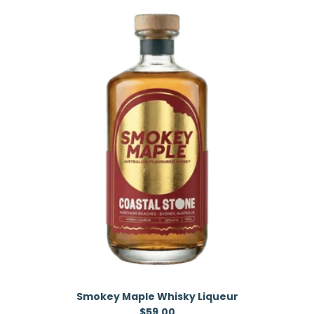
Smokey Maple Whisky Liqueur
Regular price
$59.00