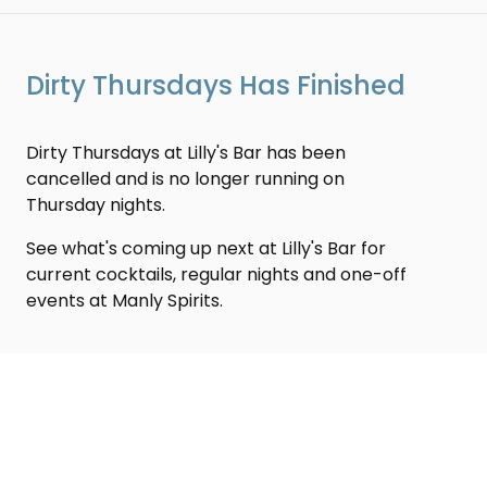
Dirty Thursdays Has Finished
Dirty Thursdays at Lilly's Bar has been
cancelled and is no longer running on
Thursday nights.
See what's coming up next at Lilly's Bar for
current cocktails, regular nights and one-off
events at Manly Spirits.
Share
Back to Events