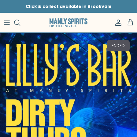
Skip to content
Click & collect available in Brookvale
Accoun
Car
ENDED