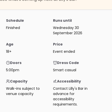
Schedule
Runs until
Finished
Wednesday 30
September 2026
Age
Price
18+
Event ended
Doors
Dress Code
5:00pm
Smart casual
Capacity
Accessibility
Walk-ins subject to
Contact Lilly's Bar in
venue capacity
advance for
accessibility
requirements.