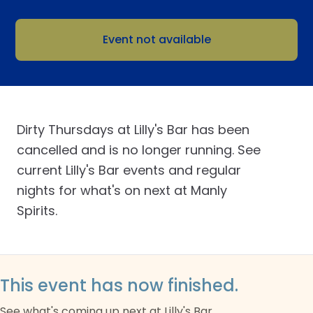
Event not available
Dirty Thursdays at Lilly's Bar has been
cancelled and is no longer running. See
current Lilly's Bar events and regular
nights for what's on next at Manly
Spirits.
This event has now finished.
See what's coming up next at Lilly's Bar.