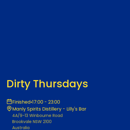
Dirty Thursdays
Finished
•
17:00 - 23:00
Manly Spirits Distillery - Lilly's Bar
4A/9-13 Winbourne Road
Brookvale NSW 2100
Australia