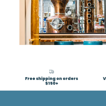
Free shipping on orders
V
$150+