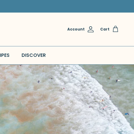
Account
Cart
IPES
DISCOVER