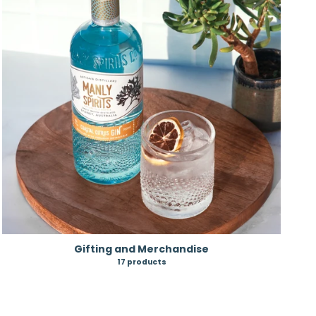
Gifting and Merchandise
17 products