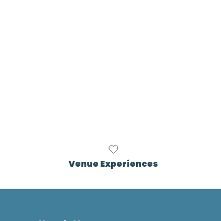
Venue Experiences