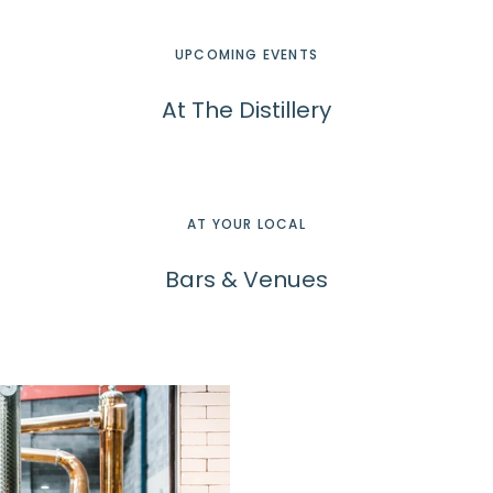
UPCOMING EVENTS
At The Distillery
AT YOUR LOCAL
Bars & Venues