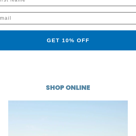
GET 10% OFF
SHOP ONLINE