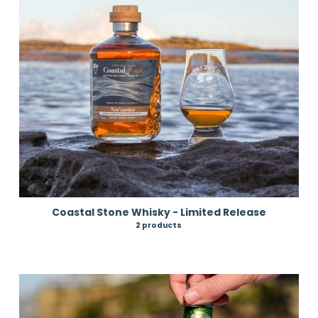
Coastal Stone Whisky - Limited Release
2 products