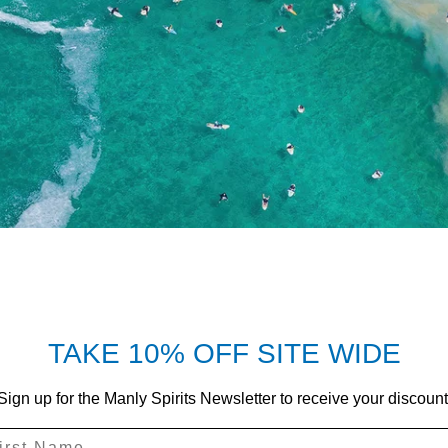
TAKE 10% OFF SITE WIDE
Sign up for the Manly Spirits Newsletter to receive your discount