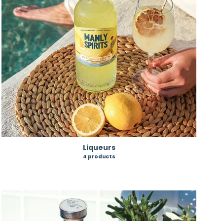
Liqueurs
4 products