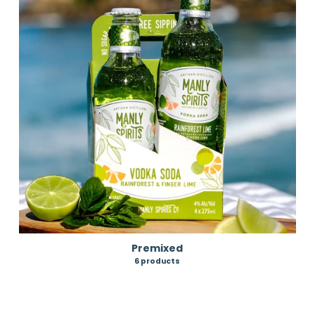
Premixed
6 products