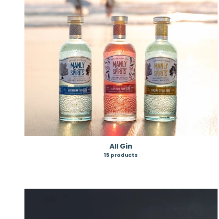
All Gin
15 products