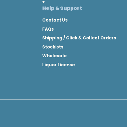
Help & Support
Contact Us
FAQs
Shipping / Click & Collect Orders
Stockists
Wholesale
Liquor License