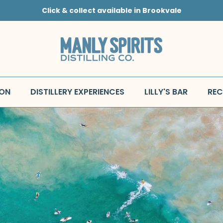
Click & collect available in Brookvale
 ON
DISTILLERY EXPERIENCES
LILLY'S BAR
REC