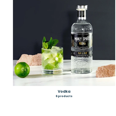
Vodka
6 products