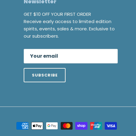
Newsletter
GET $10 OFF YOUR FIRST ORDER
Receive early access to limited edition
spirits, events, sales & more. Exclusive to
our subscribers.
SUBSCRIBE