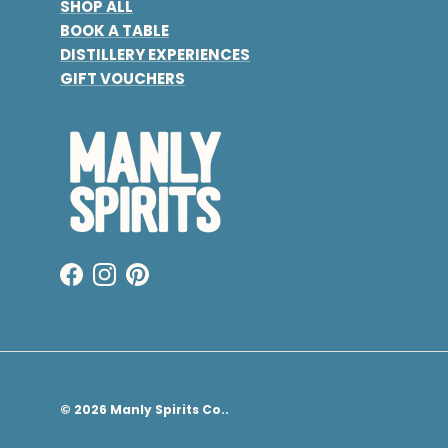
SHOP ALL
BOOK A TABLE
DISTILLERY EXPERIENCES
GIFT VOUCHERS
Facebook
Instagram
Pinterest
© 2026
Manly Spirits Co.
.