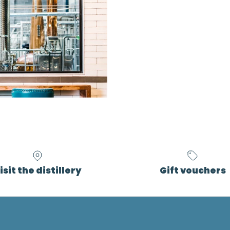
isit the distillery
Gift vouchers