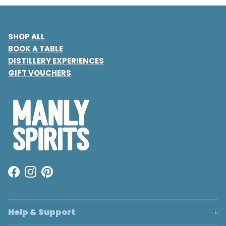
SHOP ALL
BOOK A TABLE
DISTILLERY EXPERIENCES
GIFT VOUCHERS
Facebook
Instagram
Pinterest
Help & Support