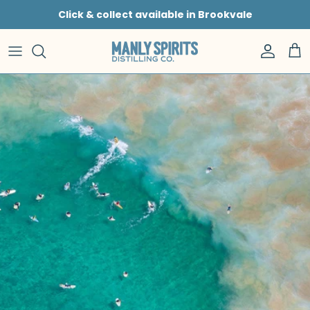
Skip to content
Click & collect available in Brookvale
Accoun
Car