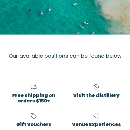
Our available positions can be found below
Free shipping on
Visit the distillery
orders $150+
Gift vouchers
Venue Experiences