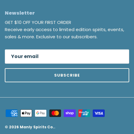
Newsletter
GET $10 OFF YOUR FIRST ORDER
Receive early access to limited edition spirits, events,
sales & more. Exclusive to our subscribers.
SUBSCRIBE
© 2026
Manly Spirits Co.
.