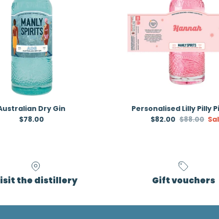
Australian Dry Gin
Personalised Lilly Pilly 
Regular price
Sale price
Regular pr
$78.00
$82.00
$88.00
Sa
isit the distillery
Gift vouchers