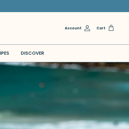
Account
Cart
IPES
DISCOVER