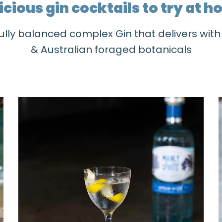
icious gin cocktails to try at 
ully balanced complex Gin that delivers wit
& Australian foraged botanicals