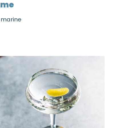
home
h marine