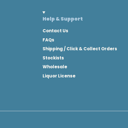
Help & Support
Contact Us
FAQs
Shipping / Click & Collect Orders
Stockists
Wholesale
Liquor License