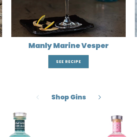
Manly Marine Vesper
SEE RECIPE
Previous
Next
Shop Gins