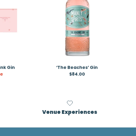
Pink Gin
‘The Beaches’ Gin
ice
Regular price
le
$84.00
Venue Experiences