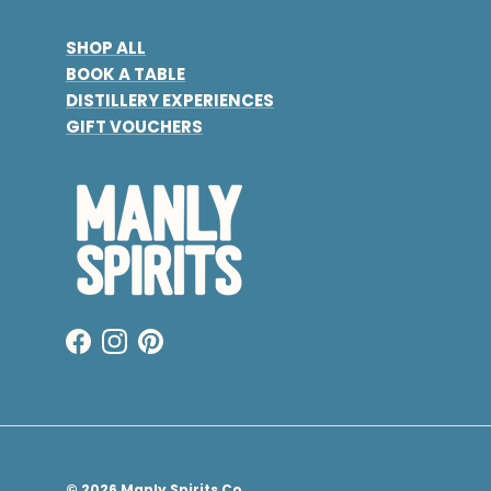
SHOP ALL
BOOK A TABLE
DISTILLERY EXPERIENCES
GIFT VOUCHERS
Facebook
Instagram
Pinterest
© 2026
Manly Spirits Co.
.