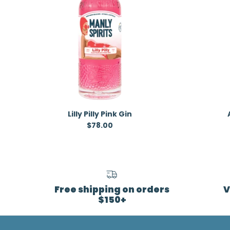
Lilly Pilly Pink Gin
Regular price
$78.00
Free shipping on orders
V
$150+