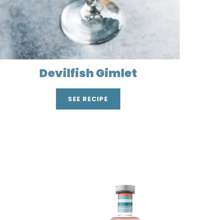
Devilfish Gimlet
SEE RECIPE