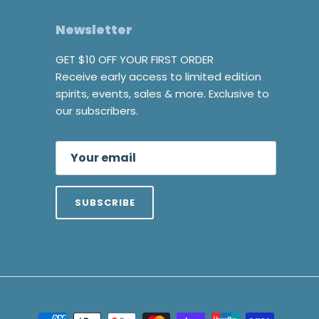
Newsletter
GET $10 OFF YOUR FIRST ORDER
Receive early access to limited edition
spirits, events, sales & more. Exclusive to
our subscribers.
SUBSCRIBE