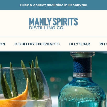
Click & collect available in Brookvale
 ON
DISTILLERY EXPERIENCES
LILLY'S BAR
REC