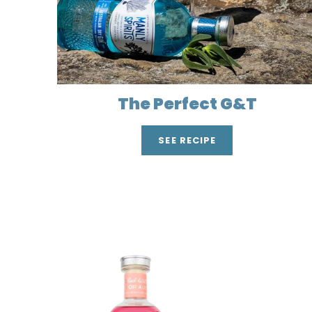
The Perfect G&T
SEE RECIPE