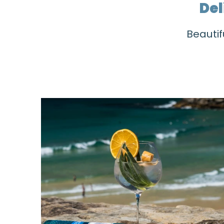
Del
Beautif